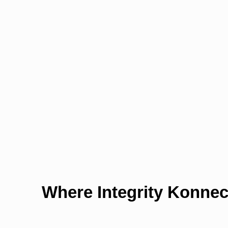
Where Integrity Konnec