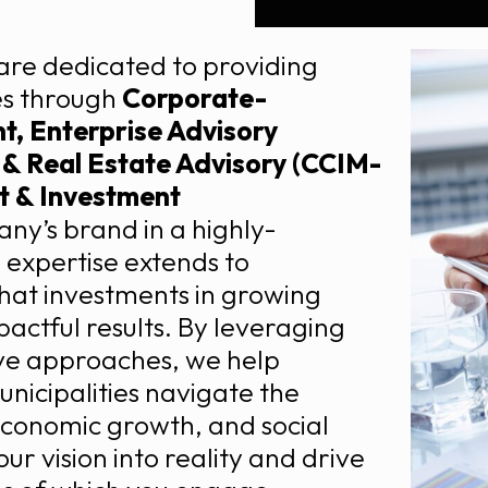
are dedicated to providing
ses through
Corporate-
, Enterprise Advisory
g & Real Estate Advisory (CCIM-
 & Investment
y’s brand in a highly-
 expertise extends to
hat investments in growing
actful results. By leveraging
ve approaches, we help
unicipalities navigate the
 economic growth, and social
ur vision into reality and drive