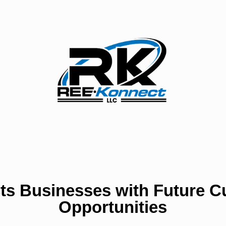
ts Businesses with Future C
Opportunities