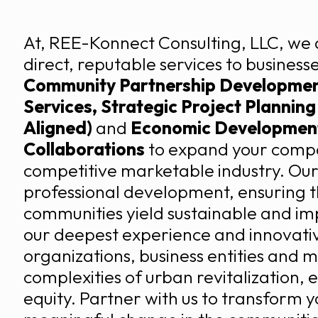
At, REE-Konnect Consulting, LLC, we 
direct, reputable services to busines
Community Partnership Development
Services, Strategic Project Plannin
Aligned)
and
Economic Development
Collaborations
to expand your compan
competitive marketable industry. Our
professional development, ensuring t
communities yield sustainable and imp
our deepest experience and innovati
organizations, business entities and m
complexities of urban revitalization,
equity. Partner with us to transform yo