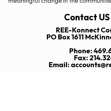
meaningful change in the communitie
Contact US
REE-Konnect Con
PO Box 1611 McKinn
Phone: 469.
Fax: 214.3
Email: accounts@