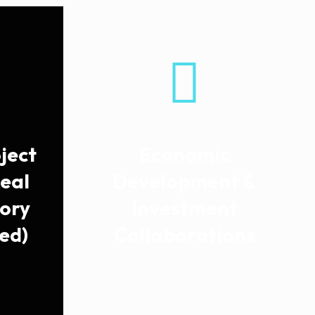
ject
Economic
Real
Development &
sory
Investment
ed)
Collaborations