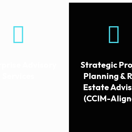
rprise Advisory
Strategic Pro
Services
Planning & 
Estate Advi
(CCIM-Align