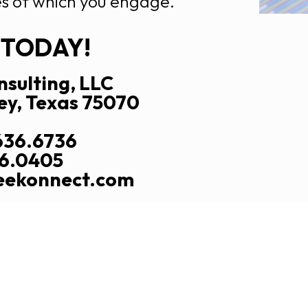
s of which you engage.
 TODAY!
sulting, LLC
ey, Texas 75070
636.6736
26.0405
reekonnect.com