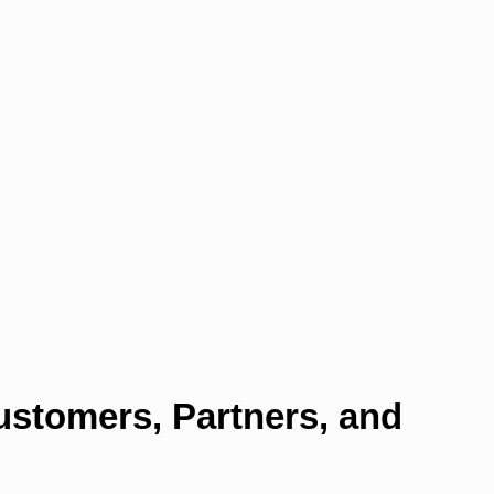
ustomers, Partners, and