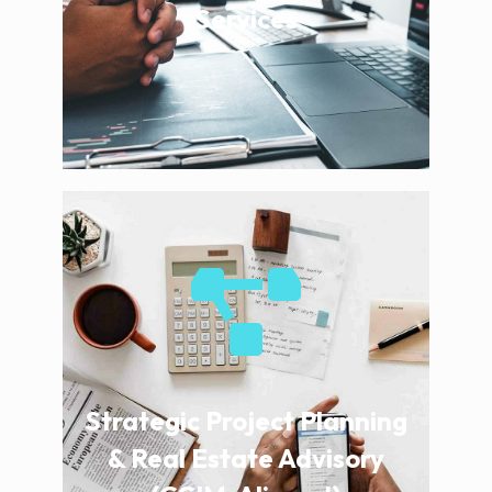
Services
Strategic Project Planning
& Real Estate Advisory