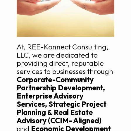
At, REE-Konnect Consulting,
LLC, we are dedicated to
providing direct, reputable
services to businesses through
Corporate-Community
Partnership Development,
Enterprise Advisory
Services, Strategic Project
Planning & Real Estate
Advisory (CCIM- Aligned)
and
Economic Development