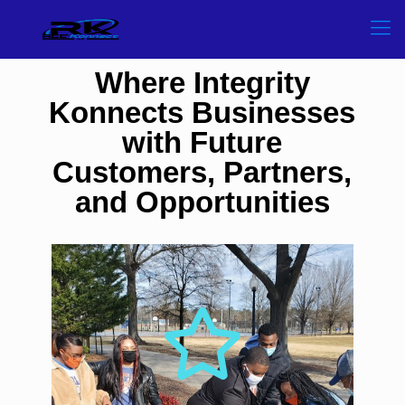
Where Integrity
Konnects Businesses
with Future
Customers, Partners,
and Opportunities