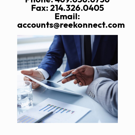
Fax: 214.326.0405
Email:
accounts@reekonnect.com