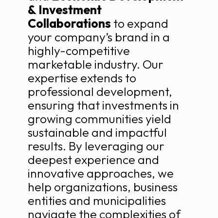
& Investment
Collaborations
to expand
your company’s brand in a
highly-competitive
marketable industry. Our
expertise extends to
professional development,
ensuring that investments in
growing communities yield
sustainable and impactful
results. By leveraging our
deepest experience and
innovative approaches, we
help organizations, business
entities and municipalities
navigate the complexities of