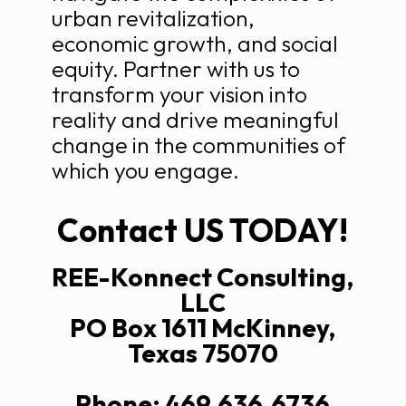
urban revitalization,
economic growth, and social
equity. Partner with us to
transform your vision into
reality and drive meaningful
change in the communities of
which you engage.
Contact US TODAY!
REE-Konnect Consulting,
LLC
PO Box 1611 McKinney,
Texas 75070
Phone: 469.636.6736