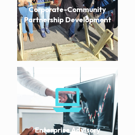
Corporate-Community
Partnership Development
Enterprise Advisory