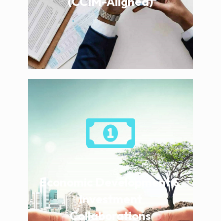
(CCIM-Aligned)
Economic Development &
Investment
Collaborations